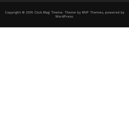
Copyright © 2016 Click Mag Theme. Theme by MVP Themes, powered by
WordPress.