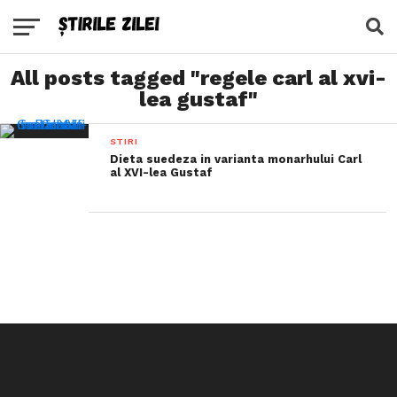
All posts tagged "regele carl al xvi-
lea gustaf"
STIRI
Dieta suedeza in varianta monarhului Carl
al XVI-lea Gustaf