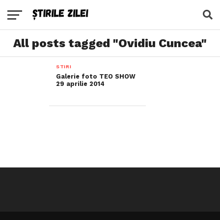
All posts tagged "Ovidiu Cuncea"
STIRI
Galerie foto TEO SHOW
29 aprilie 2014