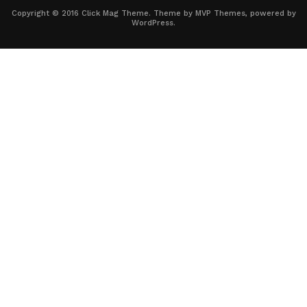
Copyright © 2016 Click Mag Theme. Theme by MVP Themes, powered by
WordPress.