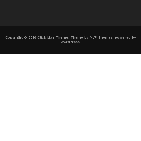
Copyright © 2016 Click Mag Theme. Theme by MVP Themes, powered by
WordPress.