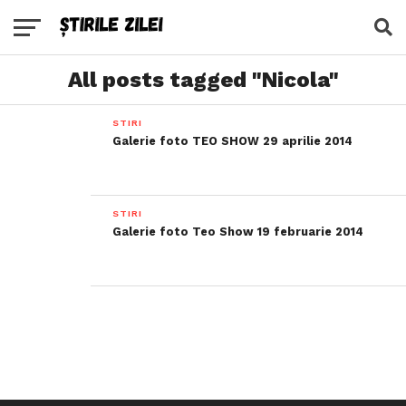
All posts tagged "Nicola"
STIRI
Galerie foto TEO SHOW 29 aprilie 2014
STIRI
Galerie foto Teo Show 19 februarie 2014