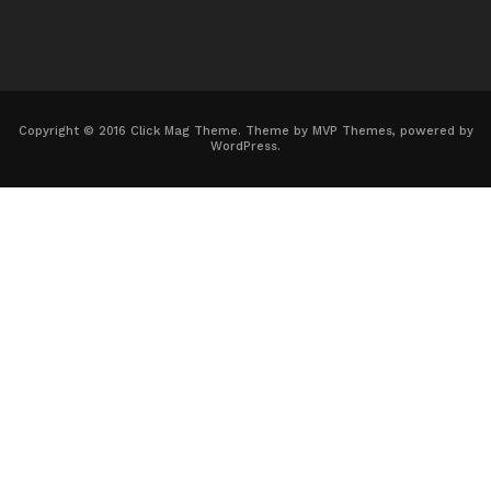
Copyright © 2016 Click Mag Theme. Theme by MVP Themes, powered by
WordPress.