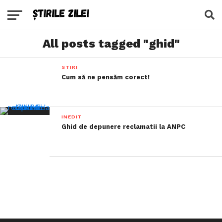
All posts tagged "ghid"
STIRI
Cum să ne pensăm corect!
INEDIT
Ghid de depunere reclamatii la ANPC