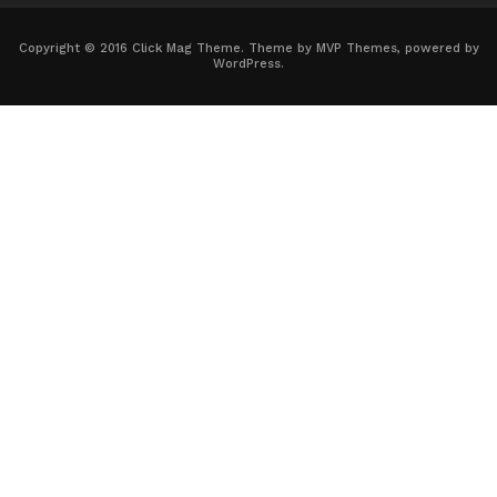
Copyright © 2016 Click Mag Theme. Theme by MVP Themes, powered by
WordPress.