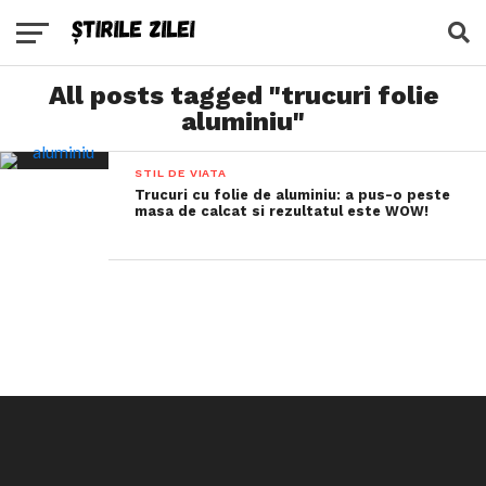
All posts tagged "trucuri folie
aluminiu"
STIL DE VIATA
Trucuri cu folie de aluminiu: a pus-o peste
masa de calcat si rezultatul este WOW!