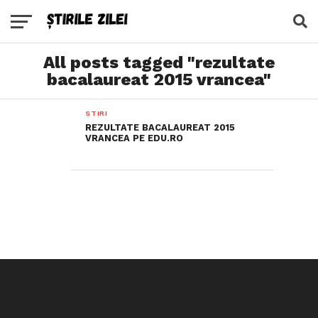
All posts tagged "rezultate
bacalaureat 2015 vrancea"
STIRI
REZULTATE BACALAUREAT 2015
VRANCEA PE EDU.RO