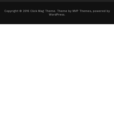
Copyright © 2016 Click Mag Theme. Theme by MVP Themes, powered by
WordPress.