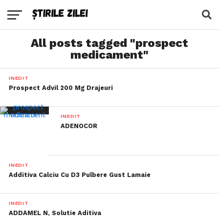
All posts tagged "prospect
medicament"
INEDIT
Prospect Advil 200 Mg Drajeuri
INEDIT
ADENOCOR
INEDIT
Additiva Calciu Cu D3 Pulbere Gust Lamaie
INEDIT
ADDAMEL N, Solutie Aditiva