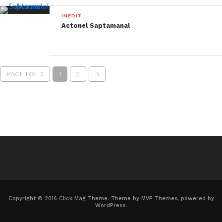
INEDIT
Actonel Saptamanal
PAGE 1 OF 3
1
2
3
Copyright © 2016 Click Mag Theme. Theme by MVP Themes, powered by
WordPress.