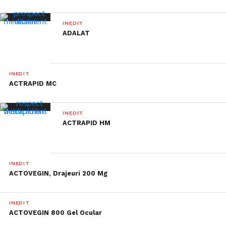
INEDIT
ADALAT
INEDIT
ACTRAPID MC
INEDIT
ACTRAPID HM
INEDIT
ACTOVEGIN, Drajeuri 200 Mg
INEDIT
ACTOVEGIN 800 Gel Ocular