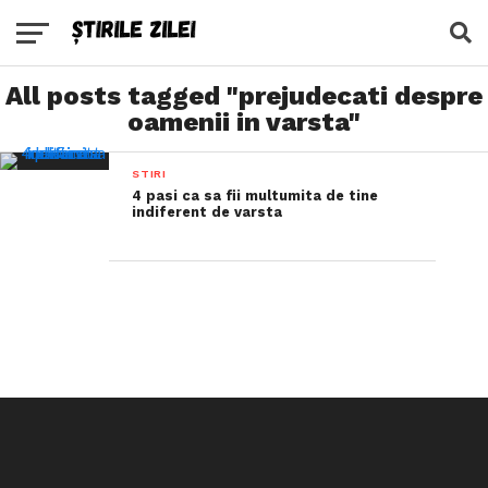
All posts tagged "prejudecati despre
oamenii in varsta"
STIRI
4 pasi ca sa fii multumita de tine
indiferent de varsta