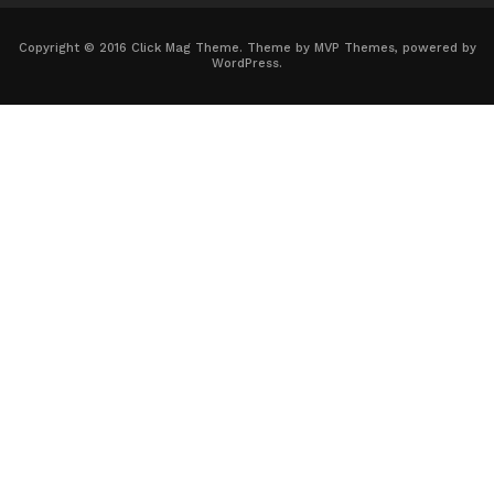
Copyright © 2016 Click Mag Theme. Theme by MVP Themes, powered by
WordPress.