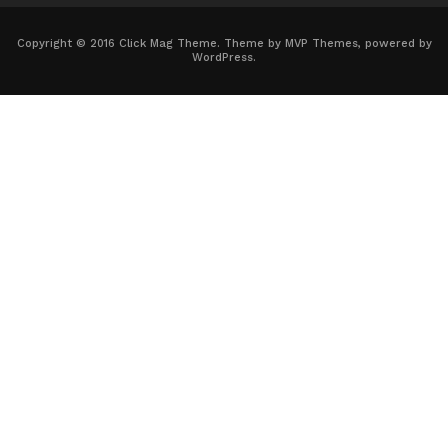
Copyright © 2016 Click Mag Theme. Theme by MVP Themes, powered by
WordPress.