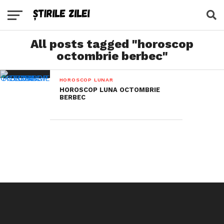
All posts tagged "horoscop
octombrie berbec"
HOROSCOP LUNAR
HOROSCOP LUNA OCTOMBRIE
BERBEC