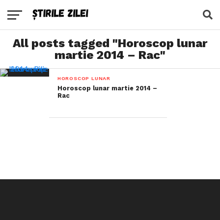
All posts tagged "Horoscop lunar
martie 2014 – Rac"
HOROSCOP LUNAR
Horoscop lunar martie 2014 –
Rac