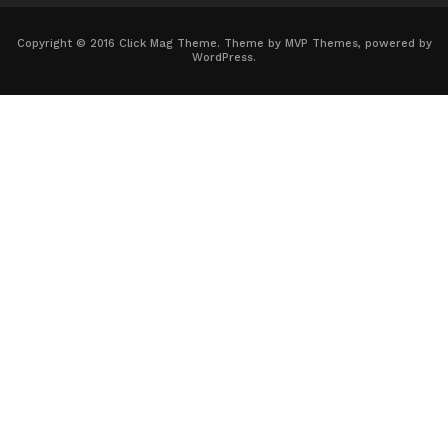
Copyright © 2016 Click Mag Theme. Theme by MVP Themes, powered by
WordPress.