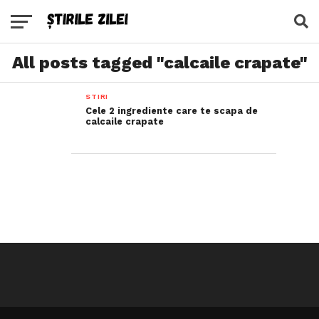
All posts tagged "calcaile crapate"
STIRI
Cele 2 ingrediente care te scapa de
calcaile crapate