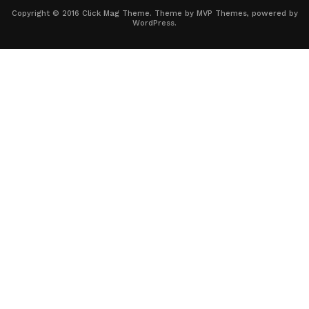
Copyright © 2016 Click Mag Theme. Theme by MVP Themes, powered by
WordPress.