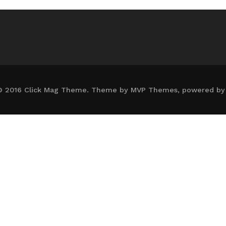
© 2016 Click Mag Theme. Theme by MVP Themes, powered by