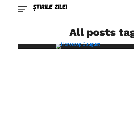
All posts ta