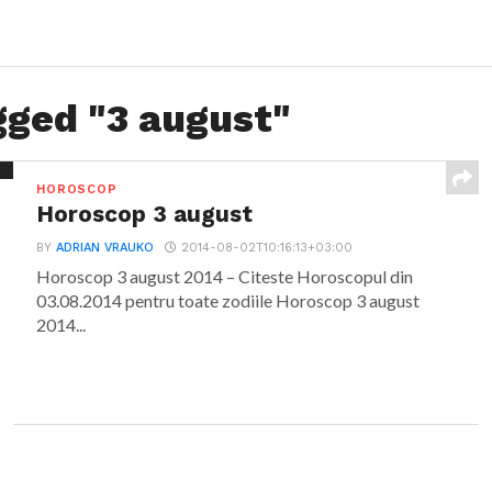
gged "3 august"
HOROSCOP
Horoscop 3 august
BY
ADRIAN VRAUKO
2014-08-02T10:16:13+03:00
Horoscop 3 august 2014 – Citeste Horoscopul din
03.08.2014 pentru toate zodiile Horoscop 3 august
2014...